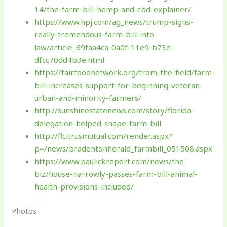
14/the-farm-bill-hemp-and-cbd-explainer/
https://www.hpj.com/ag_news/trump-signs-
really-tremendous-farm-bill-into-
law/article_69faa4ca-0a0f-11e9-b73e-
dfcc70dd4b3e.html
https://fairfoodnetwork.org/from-the-field/farm-
bill-increases-support-for-beginning-veteran-
urban-and-minority-farmers/
http://sunshinestatenews.com/story/florida-
delegation-helped-shape-farm-bill
http://flcitrusmutual.com/render.aspx?
p=/news/bradentonherald_farmbill_051508.aspx
https://www.paulickreport.com/news/the-
biz/house-narrowly-passes-farm-bill-animal-
health-provisions-included/
Photos: