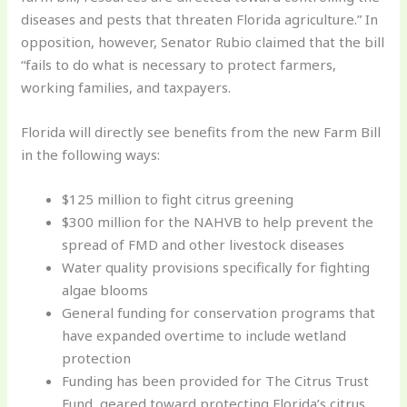
diseases and pests that threaten Florida agriculture.” In
opposition, however, Senator Rubio claimed that the bill
“fails to do what is necessary to protect farmers,
working families, and taxpayers.
Florida will directly see benefits from the new Farm Bill
in the following ways:
$125 million to fight citrus greening
$300 million for the NAHVB to help prevent the
spread of FMD and other livestock diseases
Water quality provisions specifically for fighting
algae blooms
General funding for conservation programs that
have expanded overtime to include wetland
protection
Funding has been provided for The Citrus Trust
Fund, geared toward protecting Florida’s citrus