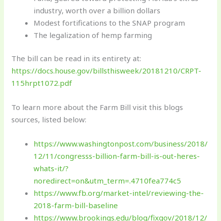
industry, worth over a billion dollars
Modest fortifications to the SNAP program
The legalization of hemp farming
The bill can be read in its entirety at:
https://docs.house.gov/billsthisweek/20181210/CRPT-
115hrpt1072.pdf
To learn more about the Farm Bill visit this blogs
sources, listed below:
https://www.washingtonpost.com/business/2018/
12/11/congresss-billion-farm-bill-is-out-heres-
whats-it/?
noredirect=on&utm_term=.4710fea774c5
https://www.fb.org/market-intel/reviewing-the-
2018-farm-bill-baseline
https://www.brookings.edu/blog/fixgov/2018/12/