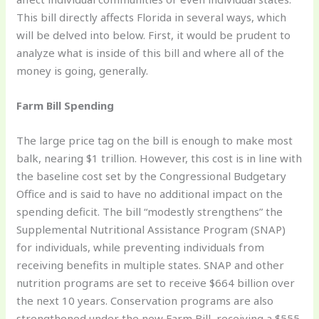
This bill directly affects Florida in several ways, which
will be delved into below. First, it would be prudent to
analyze what is inside of this bill and where all of the
money is going, generally.
Farm Bill Spending
The large price tag on the bill is enough to make most
balk, nearing $1 trillion. However, this cost is in line with
the baseline cost set by the Congressional Budgetary
Office and is said to have no additional impact on the
spending deficit. The bill “modestly strengthens” the
Supplemental Nutritional Assistance Program (SNAP)
for individuals, while preventing individuals from
receiving benefits in multiple states. SNAP and other
nutrition programs are set to receive $664 billion over
the next 10 years. Conservation programs are also
strengthened under the new Farm Bill, receiving a $555