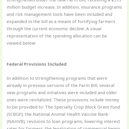
million budget increase. In addition, insurance programs
and risk management tools have been included and
expanded in the bill as a means of fortifying farmers
through the current economic decline. A visual
representation of the spending allocation can be
viewed below:
Federal Provisions Included
In addition to strengthening programs that were
already in previous versions of the Farm Bill, several
new programs and initiatives were included and older
ones were revitalized. These provisions include money
to be provided to: The Specialty Crop Block Grant Fund
(SCBGF); the National Animal Health Vaccine Bank
(NAHVB); revisions to loan programs, lowering interest
rates for farmers; the legalization of commercial hemp