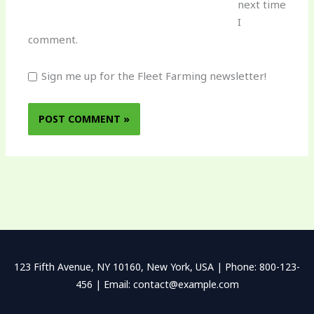
next time
I
comment.
Sign me up for the Fleet Farming newsletter!
123 Fifth Avenue, NY 10160, New York, USA | Phone: 800-123-
456 | Email: contact@example.com