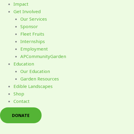
Impact
Get Involved
Our Services
Sponsor
Fleet Fruits
Internships
Employment
APCommunityGarden
Education
Our Education
Garden Resources
Edible Landscapes
Shop
Contact
DONATE