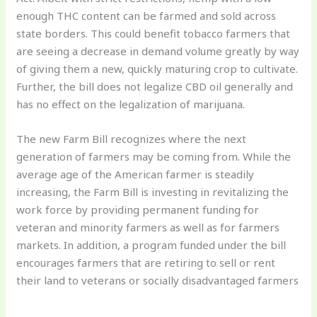
enough THC content can be farmed and sold across
state borders. This could benefit tobacco farmers that
are seeing a decrease in demand volume greatly by way
of giving them a new, quickly maturing crop to cultivate.
Further, the bill does not legalize CBD oil generally and
has no effect on the legalization of marijuana.
The new Farm Bill recognizes where the next
generation of farmers may be coming from. While the
average age of the American farmer is steadily
increasing, the Farm Bill is investing in revitalizing the
work force by providing permanent funding for
veteran and minority farmers as well as for farmers
markets. In addition, a program funded under the bill
encourages farmers that are retiring to sell or rent
their land to veterans or socially disadvantaged farmers
.