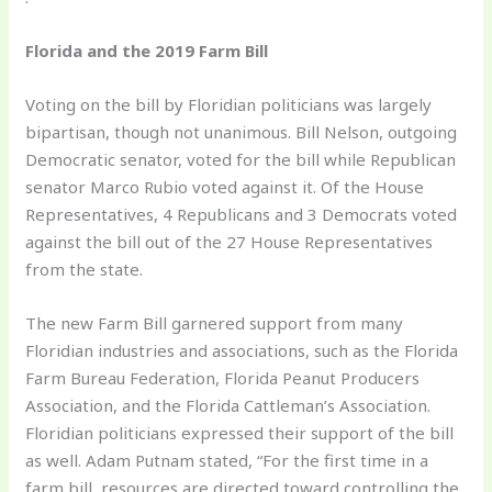
Florida and the 2019 Farm Bill
Voting on the bill by Floridian politicians was largely
bipartisan, though not unanimous. Bill Nelson, outgoing
Democratic senator, voted for the bill while Republican
senator Marco Rubio voted against it. Of the House
Representatives, 4 Republicans and 3 Democrats voted
against the bill out of the 27 House Representatives
from the state.
The new Farm Bill garnered support from many
Floridian industries and associations, such as the Florida
Farm Bureau Federation, Florida Peanut Producers
Association, and the Florida Cattleman’s Association.
Floridian politicians expressed their support of the bill
as well. Adam Putnam stated, “For the first time in a
farm bill, resources are directed toward controlling the