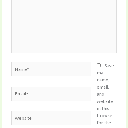
Name*
Save
my
name,
email,
Email*
and
website
in this
Website
browser
for the