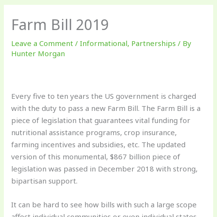
Farm Bill 2019
Leave a Comment
/
Informational
,
Partnerships
/ By
Hunter Morgan
Every five to ten years the US government is charged
with the duty to pass a new Farm Bill. The Farm Bill is a
piece of legislation that guarantees vital funding for
nutritional assistance programs, crop insurance,
farming incentives and subsidies, etc. The updated
version of this monumental, $867 billion piece of
legislation was passed in December 2018 with strong,
bipartisan support.
It can be hard to see how bills with such a large scope
affect individual communities or even individual states.