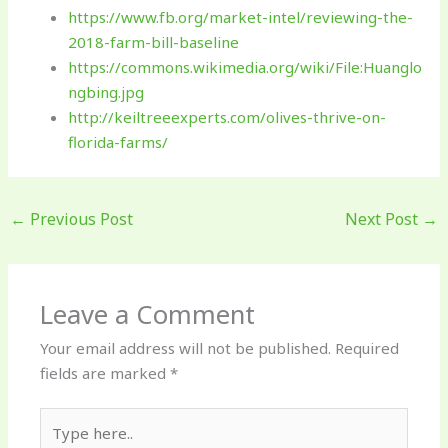
https://www.fb.org/market-intel/reviewing-the-
2018-farm-bill-baseline
https://commons.wikimedia.org/wiki/File:Huanglo
ngbing.jpg
http://keiltreeexperts.com/olives-thrive-on-
florida-farms/
←
Previous Post
Next Post
→
Leave a Comment
Your email address will not be published.
Required
fields are marked
*
Type
here..