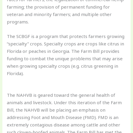
farming; the provision of permanent funding for
veteran and minority farmers; and multiple other
programs.
The SCBGF is a program that protects farmers growing
“specialty” crops. Specialty crops are crops like citrus in
Florida or peaches in Georgia. The Farm Bill provides
funding to combat the unique problems that may arise
when growing specialty crops (e.g. citrus greening in
Florida).
The NAHVB is geared toward the general health of
animals and livestock. Under this iteration of the Farm
Bill, the NAHVB will be placing an emphasis on
addressing Foot and Mouth Disease (FMD). FMD is an
extremely contagious disease among cattle and other
such cloven-hoofed animals. The Farm Bill has met the