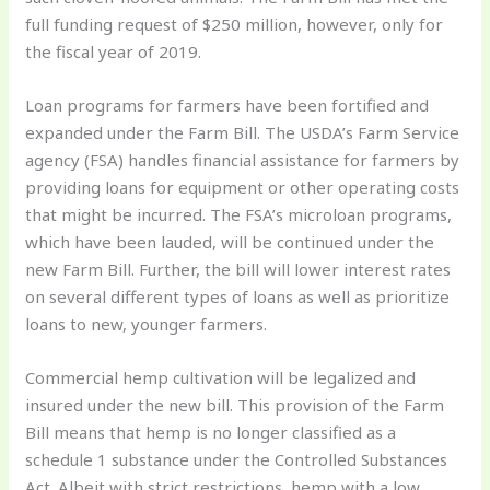
full funding request of $250 million, however, only for
the fiscal year of 2019.
Loan programs for farmers have been fortified and
expanded under the Farm Bill. The USDA’s Farm Service
agency (FSA) handles financial assistance for farmers by
providing loans for equipment or other operating costs
that might be incurred. The FSA’s microloan programs,
which have been lauded, will be continued under the
new Farm Bill. Further, the bill will lower interest rates
on several different types of loans as well as prioritize
loans to new, younger farmers.
Commercial hemp cultivation will be legalized and
insured under the new bill. This provision of the Farm
Bill means that hemp is no longer classified as a
schedule 1 substance under the Controlled Substances
Act. Albeit with strict restrictions, hemp with a low