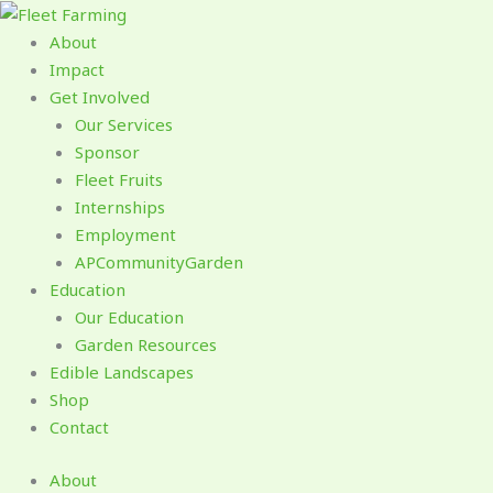
Skip
to
About
content
Impact
Get Involved
Our Services
Sponsor
Fleet Fruits
Internships
Employment
APCommunityGarden
Education
Our Education
Garden Resources
Edible Landscapes
Shop
Contact
About