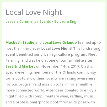
Local Love Night
Leave a Comment
/
Events
/ By
Laura Eng
Macbeth Studio
and
Local Love Orlando
teamed up to
host their third ever
Local Love Night
! This fundraising
event benefited our urban agriculture program, Fleet
Farming, and was held at one of our farmlette sites,
East End Market
on November 14th, 2017. On this
special evening, members of the Orlando community
came out to show their love, while raising awareness
for our program and mission to farm for a healthier,
more connected world. Attendees donated to enjoy a
night filled with complimentary wine, raffling, music,
and a professional “photo booth” for all to pose with