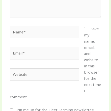
Name*
Save
my
name,
email,
Email*
and
website
in this
Website
browser
for the
next time
I
comment.
Sign me up for the Fleet Farming newsletter!