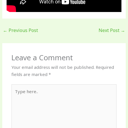
←
Previous Post
Next Post
→
Leave a Comment
Your email address will not be published.
Required
fields are marked
*
Type
here..