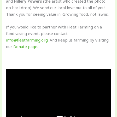
and
Hillery Powers
(the artist who created the photo
op backdrop). We send our local love out to all of you!
Thank you for seeing value in ‘Growing food, not lawns.’
If you would like to partner with Fleet Farming on a
fundraising event, please contact
info@fleetfarming.org
. And keep us farming by visiting
our
Donate page.