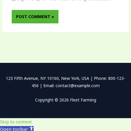
123 Fifth Avenue, NY 10160, New York, USA | Phone: 800-123-
456 | Email: contact@example.com
Copyright © 2026 Fleet Farming
Skip to content
Open toolbar