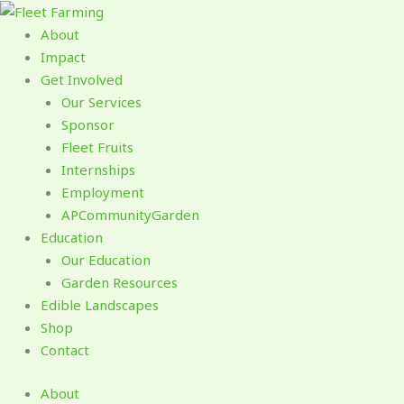
Skip
to
About
content
Impact
Get Involved
Our Services
Sponsor
Fleet Fruits
Internships
Employment
APCommunityGarden
Education
Our Education
Garden Resources
Edible Landscapes
Shop
Contact
About