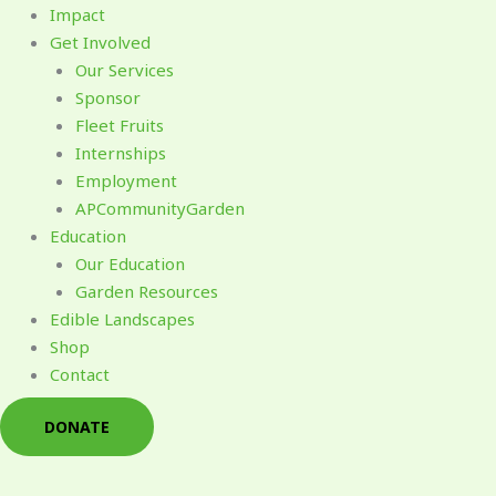
Impact
Get Involved
Our Services
Sponsor
Fleet Fruits
Internships
Employment
APCommunityGarden
Education
Our Education
Garden Resources
Edible Landscapes
Shop
Contact
DONATE