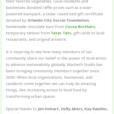
their favorite vegetables. Local residents and
businesses donated raffle prizes such as a solar-
powered backpack, a cedar raised bed gift certificate
donated by
Orlando City Soccer Foundation
,
homemade chocolate bars from
Cocoa Brothers
,
temporary tattoos from
Tater Tats
, gift cards to local
restaurants, and original artwork.
It is inspiring to see how many members of our
community share our belief in the power of local action
to advance sustainability globally. Macbeth Studio has
been bringing community members together since
2006. When local organizations, businesses, and
residents come together we can truly do amazing
things, like increasing access to local food by
transforming urban spaces.
Special thanks to
Jim Hobart, Holly Akers, Kay Rawlins,