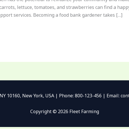
 carrots, lettuce, tomatoes, and strawberries can find a ha
upport services. Becoming a food bank gardener takes […]
 NY 10160, New York, USA | Phone: 800-123-456 | Email: c
Copyright © 2026 Fleet Farming