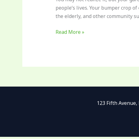
Know
people’s lives. Your bumper crop of
the elderly, and other community s
Read More »
123 Fifth Avenue,