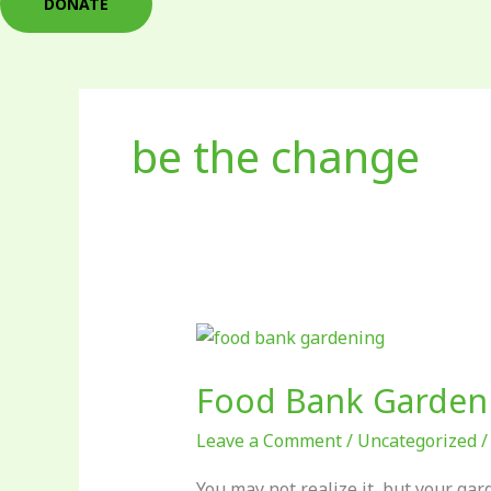
DONATE
be the change
Food
Bank
Food Bank Garden
Gardening:
What
Leave a Comment
/
Uncategorized
You
Should
You may not realize it, but your ga