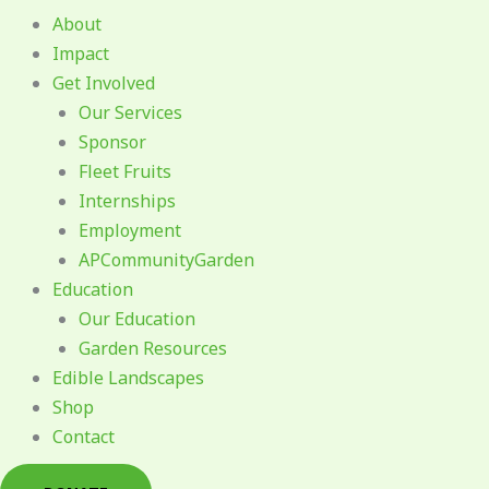
About
Impact
Get Involved
Our Services
Sponsor
Fleet Fruits
Internships
Employment
APCommunityGarden
Education
Our Education
Garden Resources
Edible Landscapes
Shop
Contact