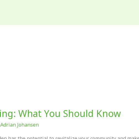
ing: What You Should Know
/
Adrian Johansen
rden has the potential to revitalize your community and mak