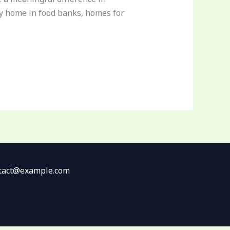
ppy home in food banks, homes for
ontact@example.com