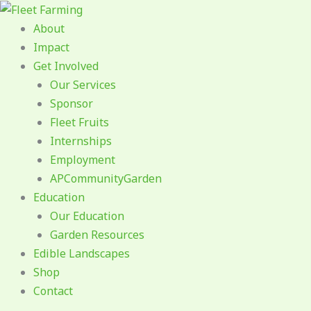
Skip
to
About
content
Impact
Get Involved
Our Services
Sponsor
Fleet Fruits
Internships
Employment
APCommunityGarden
Education
Our Education
Garden Resources
Edible Landscapes
Shop
Contact