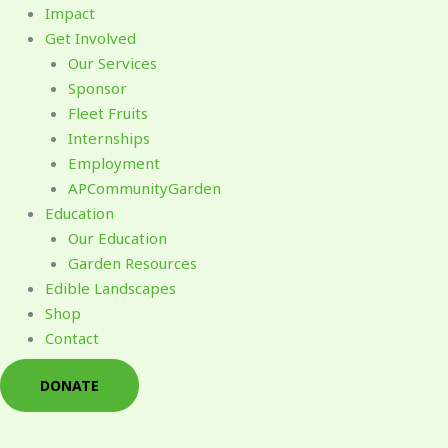
Impact
Get Involved
Our Services
Sponsor
Fleet Fruits
Internships
Employment
APCommunityGarden
Education
Our Education
Garden Resources
Edible Landscapes
Shop
Contact
DONATE