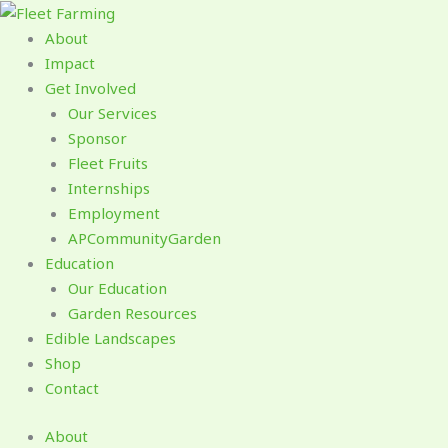
Skip
to
About
content
Impact
Get Involved
Our Services
Sponsor
Fleet Fruits
Internships
Employment
APCommunityGarden
Education
Our Education
Garden Resources
Edible Landscapes
Shop
Contact
About