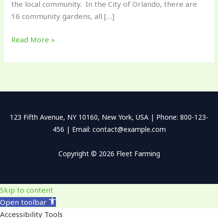
the local community. In the City of Orlando, there are
16 community gardens, all […]
Read More »
123 Fifth Avenue, NY 10160, New York, USA | Phone: 800-123-
456 | Email: contact@example.com
Copyright © 2026 Fleet Farming
Skip to content
Open toolbar
Accessibility Tools