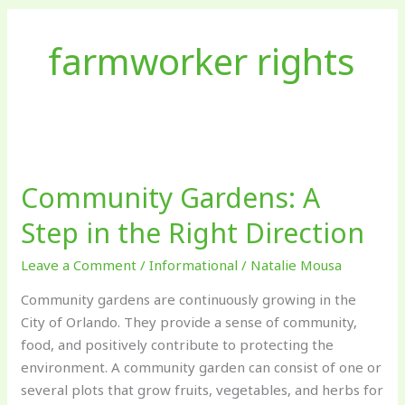
farmworker rights
Community
Gardens:
Community Gardens: A
A
Step
Step in the Right Direction
in
the
Leave a Comment
/
Informational
/
Natalie Mousa
Right
Community gardens are continuously growing in the
Direction
City of Orlando. They provide a sense of community,
food, and positively contribute to protecting the
environment. A community garden can consist of one or
several plots that grow fruits, vegetables, and herbs for