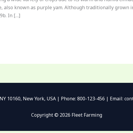
be, also known as purple yam. Although traditionally grown i
9b. In […]
 NY 10160, New York, USA | Phone: 800-123-456 | Email: c
Copyright © 2026 Fleet Farming