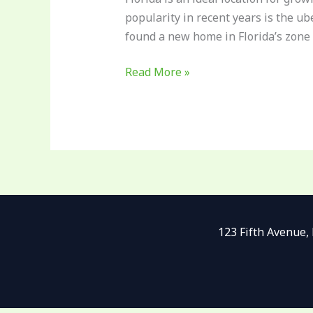
popularity in recent years is the u
found a new home in Florida’s zone 
Read More »
123 Fifth Avenue,