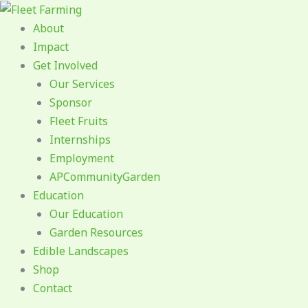
Skip
to
About
content
Impact
Get Involved
Our Services
Sponsor
Fleet Fruits
Internships
Employment
APCommunityGarden
Education
Our Education
Garden Resources
Edible Landscapes
Shop
Contact