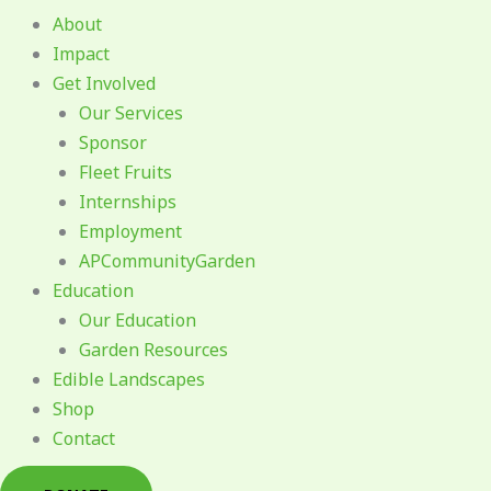
About
Impact
Get Involved
Our Services
Sponsor
Fleet Fruits
Internships
Employment
APCommunityGarden
Education
Our Education
Garden Resources
Edible Landscapes
Shop
Contact