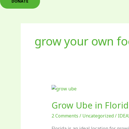
DONATE
grow your own f
Grow
Ube
Grow Ube in Florid
in
Florida!
2 Comments
/
Uncategorized
/
IDEA
Florida is an ideal location for gro