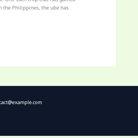
n the Philippines, the ube has
ontact@example.com