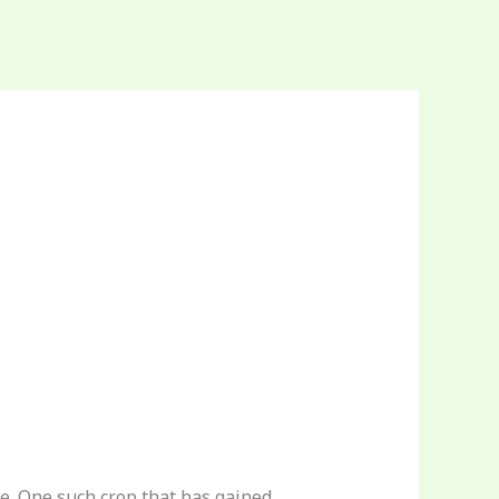
te. One such crop that has gained