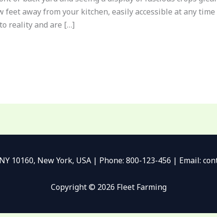
w feet away from your kitchen, easily accessible at any time 
o reality and are […]
 NY 10160, New York, USA | Phone: 800-123-456 | Email: c
Copyright © 2026 Fleet Farming