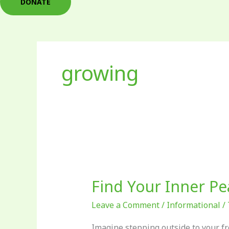
DONATE
growing
Find
Your
Find Your Inner Pe
Inner
Peas
Leave a Comment
/
Informational
/
Imagine stepping outside to your fr