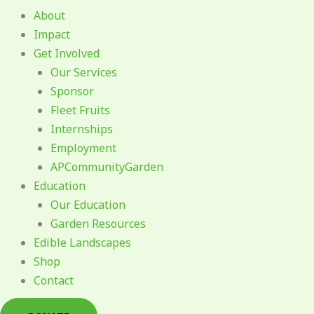
About
Impact
Get Involved
Our Services
Sponsor
Fleet Fruits
Internships
Employment
APCommunityGarden
Education
Our Education
Garden Resources
Edible Landscapes
Shop
Contact