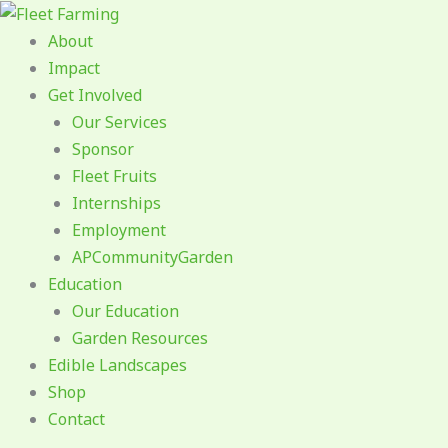
Skip
to
About
content
Impact
Get Involved
Our Services
Sponsor
Fleet Fruits
Internships
Employment
APCommunityGarden
Education
Our Education
Garden Resources
Edible Landscapes
Shop
Contact