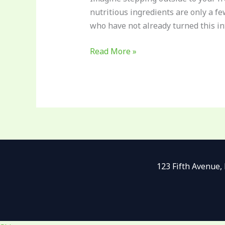
nutritious ingredients are only a fe
who have not already turned this int
Read More »
123 Fifth Avenue,