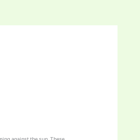
aming against the sun. These