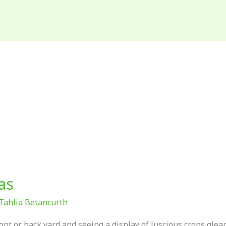
as
Tahlia Betancurth
ont or back yard and seeing a display of luscious crops gle