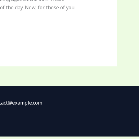
of the day. Now, for those of you
ontact@example.com