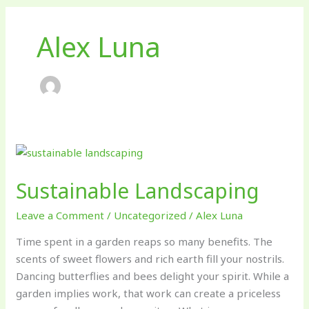
Alex Luna
Sustainable
Landscaping
Sustainable Landscaping
Leave a Comment
/
Uncategorized
/
Alex Luna
Time spent in a garden reaps so many benefits. The
scents of sweet flowers and rich earth fill your nostrils.
Dancing butterflies and bees delight your spirit. While a
garden implies work, that work can create a priceless