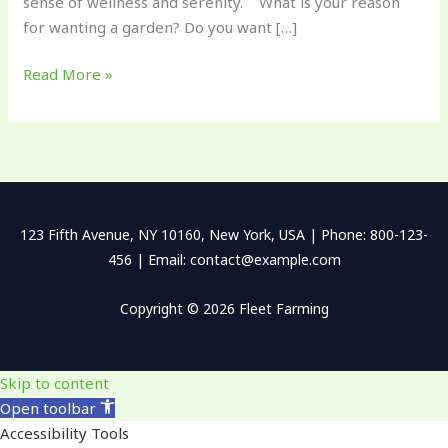
sense of wellness and serenity. What is your reason
for wanting a garden? Do you want […]
Read More »
123 Fifth Avenue, NY 10160, New York, USA | Phone: 800-123-
456 | Email: contact@example.com
Copyright © 2026 Fleet Farming
Skip to content
Open toolbar
Accessibility Tools