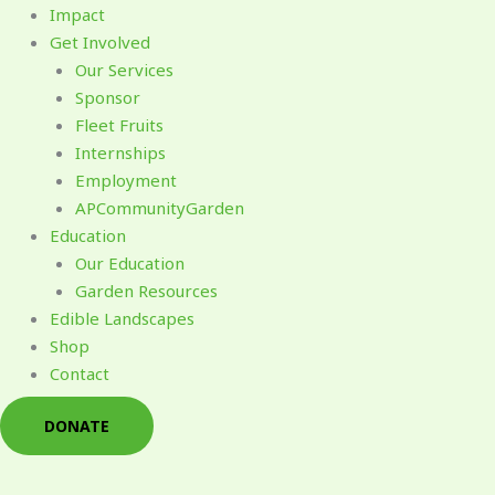
Impact
Get Involved
Our Services
Sponsor
Fleet Fruits
Internships
Employment
APCommunityGarden
Education
Our Education
Garden Resources
Edible Landscapes
Shop
Contact
DONATE