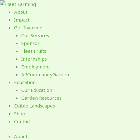
Skip
to
About
content
Impact
Get Involved
Our Services
Sponsor
Fleet Fruits
Internships
Employment
APCommunityGarden
Education
Our Education
Garden Resources
Edible Landscapes
Shop
Contact
About