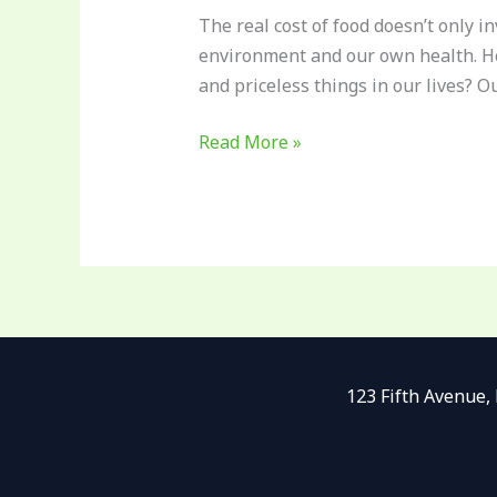
The real cost of food doesn’t only i
environment and our own health. Ho
and priceless things in our lives? O
Read More »
123 Fifth Avenue,