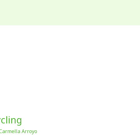
cling
Carmella Arroyo