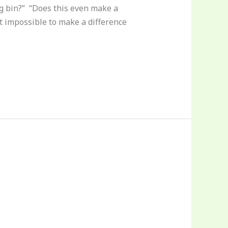
ng bin?” “Does this even make a
st impossible to make a difference