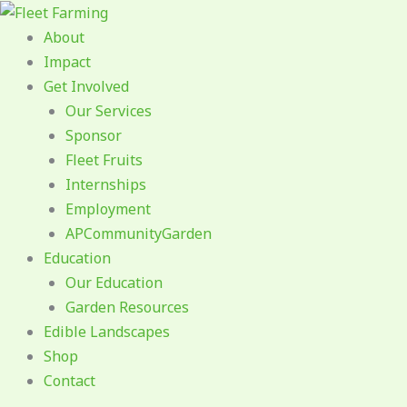
Skip
to
About
content
Impact
Get Involved
Our Services
Sponsor
Fleet Fruits
Internships
Employment
APCommunityGarden
Education
Our Education
Garden Resources
Edible Landscapes
Shop
Contact