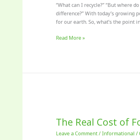
“What can I recycle?” “But where do
difference?” With today’s growing p
for our earth. So, what’s the point i
Read More »
The
Real
The Real Cost of 
Cost
of
Leave a Comment
/
Informational
/
Food