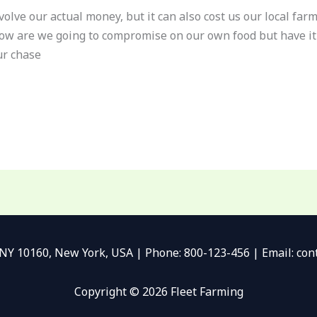
nvolve our actual money, but it can also cost us our local fa
w are we going to compromise on our own food but have it 
ur chase
 NY 10160, New York, USA | Phone: 800-123-456 | Email: c
Copyright © 2026 Fleet Farming