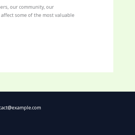
rmers, our community, our
affect some of the most valuable
ontact@example.com