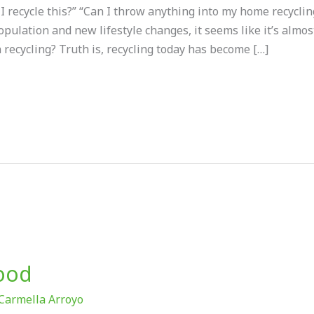
 I recycle this?” “Can I throw anything into my home recycli
opulation and new lifestyle changes, it seems like it’s almo
n recycling? Truth is, recycling today has become […]
Food
Carmella Arroyo