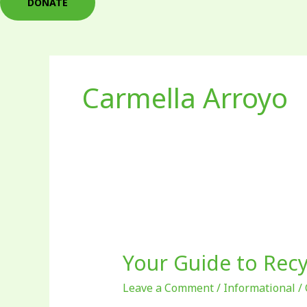
DONATE
Carmella Arroyo
Your
Guide
Your Guide to Recy
to
Recycling
Leave a Comment
/
Informational
/