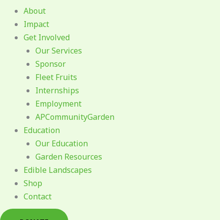
About
Impact
Get Involved
Our Services
Sponsor
Fleet Fruits
Internships
Employment
APCommunityGarden
Education
Our Education
Garden Resources
Edible Landscapes
Shop
Contact