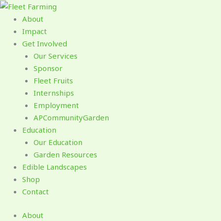
Skip
to
About
content
Impact
Get Involved
Our Services
Sponsor
Fleet Fruits
Internships
Employment
APCommunityGarden
Education
Our Education
Garden Resources
Edible Landscapes
Shop
Contact
About