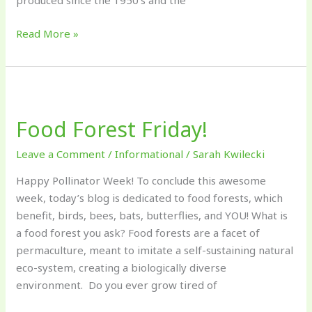
produced since the 1950’s and the
Read More »
Food
Forest
Food Forest Friday!
Friday!
Leave a Comment
/
Informational
/
Sarah Kwilecki
Happy Pollinator Week! To conclude this awesome
week, today’s blog is dedicated to food forests, which
benefit, birds, bees, bats, butterflies, and YOU! What is
a food forest you ask? Food forests are a facet of
permaculture, meant to imitate a self-sustaining natural
eco-system, creating a biologically diverse
environment. Do you ever grow tired of