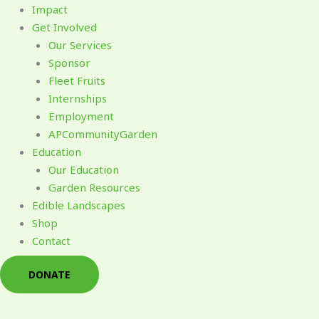
Impact
Get Involved
Our Services
Sponsor
Fleet Fruits
Internships
Employment
APCommunityGarden
Education
Our Education
Garden Resources
Edible Landscapes
Shop
Contact
DONATE