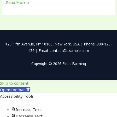
Read More »
123 Fifth Avenue, NY 10160, New York, USA | Phone: 800-123-
456 | Email: contact@example.com
Copyright © 2026 Fleet Farming
Skip to content
Open toolbar
Accessibility Tools
Increase Text
Decrease Text