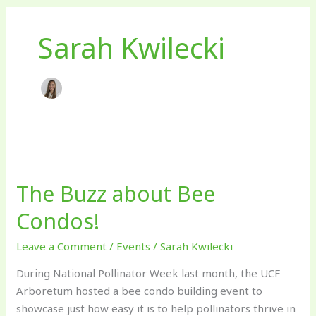
Sarah Kwilecki
The
Buzz
The Buzz about Bee
about
Bee
Condos!
Condos!
Leave a Comment
/
Events
/
Sarah Kwilecki
During National Pollinator Week last month, the UCF
Arboretum hosted a bee condo building event to
showcase just how easy it is to help pollinators thrive in