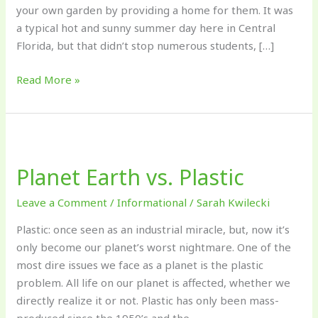
your own garden by providing a home for them. It was
a typical hot and sunny summer day here in Central
Florida, but that didn’t stop numerous students, […]
Read More »
Planet
Earth
Planet Earth vs. Plastic
vs.
Plastic
Leave a Comment
/
Informational
/
Sarah Kwilecki
Plastic: once seen as an industrial miracle, but, now it’s
only become our planet’s worst nightmare. One of the
most dire issues we face as a planet is the plastic
problem. All life on our planet is affected, whether we
directly realize it or not. Plastic has only been mass-