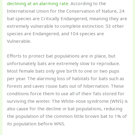
declining at an alarming rate.
According to the
International Union for the Conservation of Nature, 24
bat species are Critically Endangered, meaning they are
extremely vulnerable to complete extinction. 53 other
species are Endangered, and 104 species are
Vulnerable.
Efforts to protect bat populations are in place, but
unfortunately bats are extremely slow to reproduce.
Most female bats only give birth to one or two pups
per year. The alarming loss of habitats for bats such as
forests and caves rouse bats out of hibernation. These
conditions force them to use all of their fats stored for
surviving the winter. The White-nose syndrome (WNS) is
also cause for the decline in bat populations, reducing
the population of the common little brown bat to 1% of
its population before WNS.