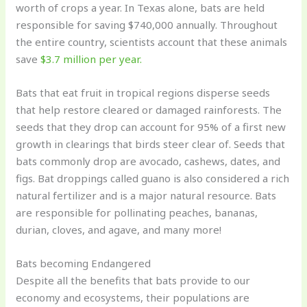
worth of crops a year. In Texas alone, bats are held
responsible for saving $740,000 annually. Throughout
the entire country, scientists account that these animals
save
$3.7 million per year.
Bats that eat fruit in tropical regions disperse seeds
that help restore cleared or damaged rainforests. The
seeds that they drop can account for 95% of a first new
growth in clearings that birds steer clear of. Seeds that
bats commonly drop are avocado, cashews, dates, and
figs. Bat droppings called guano is also considered a rich
natural fertilizer and is a major natural resource. Bats
are responsible for pollinating peaches, bananas,
durian, cloves, and agave, and many more!
Bats becoming Endangered
Despite all the benefits that bats provide to our
economy and ecosystems, their populations are