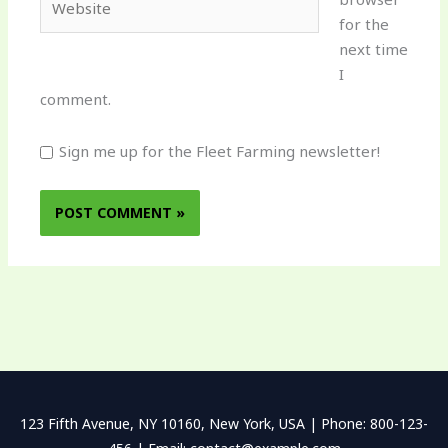
for the
next time
I
comment.
Sign me up for the Fleet Farming newsletter!
123 Fifth Avenue, NY 10160, New York, USA | Phone: 800-123-