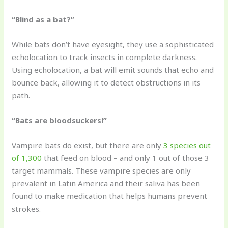
“Blind as a bat?”
While bats don’t have eyesight, they use a sophisticated
echolocation to track insects in complete darkness.
Using echolocation, a bat will emit sounds that echo and
bounce back, allowing it to detect obstructions in its
path.
“Bats are bloodsuckers!”
Vampire bats do exist, but there are only
3 species out
of 1,300
that feed on blood – and only 1 out of those 3
target mammals. These vampire species are only
prevalent in Latin America and their saliva has been
found to make medication that helps humans prevent
strokes.