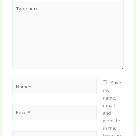
Type
here..
Name*
Save
my
name,
email,
Email*
and
website
in this
Website
browser