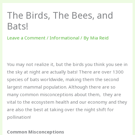
The Birds, The Bees, and
Bats!
Leave a Comment
/
Informational
/ By
Mia Reid
You may not realize it, but the birds you think you see in
the sky at night are actually bats! There are over 1300
species of bats worldwide, making them the second
largest mammal population. Although there are so
many common misconceptions about them, they are
vital to the ecosystem health and our economy and they
are also the best at taking over the night shift for
pollination!
Common Misconceptions