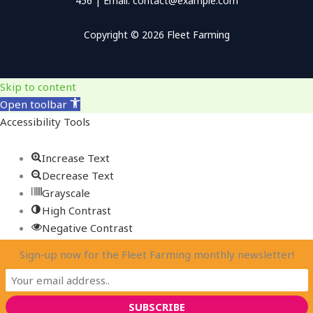
456 | Email: contact@example.com
Copyright © 2026 Fleet Farming
Skip to content
Open toolbar
Accessibility Tools
Increase Text
Decrease Text
Grayscale
High Contrast
Negative Contrast
Light Background
Sign-up now for the Fleet Farming monthly newsletter!
Links Underline
Readable Font
Reset