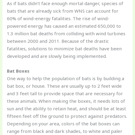
As if bats didn’t face enough mortal danger, species of
bats that are already sick from WNS can account for
60% of wind-energy fatalities. The rise of wind-
powered energy has caused an estimated 650,000 to
1.3 million bat deaths from colliding with wind turbines
between 2000 and 2011. Because of the drastic
fatalities, solutions to minimize bat deaths have been
developed and are slowly being implemented.
Bat Boxes
One way to help the population of bats is by building a
bat box, or house. These are usually up to 2 feet wide
and 3 feet tall to provide space that are necessary for
these animals. When making the boxes, it needs lots of
sun and the ability to retain heat, and should be at least
fifteen feet off the ground to protect against predators.
Depending on your area, colors of the bat boxes can
range from black and dark shades, to white and paler