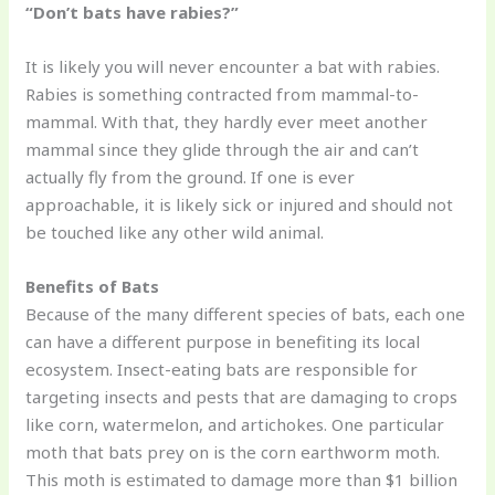
“Don’t bats have rabies?”
It is likely you will never encounter a bat with rabies.
Rabies is something contracted from mammal-to-
mammal. With that, they hardly ever meet another
mammal since they glide through the air and can’t
actually fly from the ground. If one is ever
approachable, it is likely sick or injured and should not
be touched like any other wild animal.
Benefits of Bats
Because of the many different species of bats, each one
can have a different purpose in benefiting its local
ecosystem. Insect-eating bats are responsible for
targeting insects and pests that are damaging to crops
like corn, watermelon, and artichokes. One particular
moth that bats prey on is the corn earthworm moth.
This moth is estimated to damage more than $1 billion