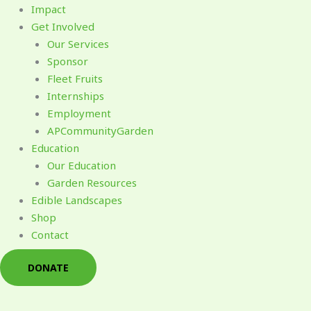
Impact
Get Involved
Our Services
Sponsor
Fleet Fruits
Internships
Employment
APCommunityGarden
Education
Our Education
Garden Resources
Edible Landscapes
Shop
Contact
DONATE