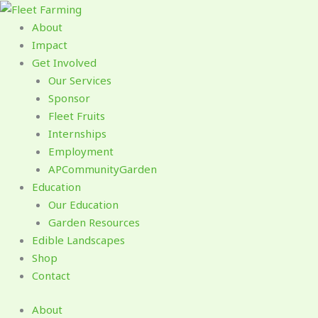
Skip
to
About
content
Impact
Get Involved
Our Services
Sponsor
Fleet Fruits
Internships
Employment
APCommunityGarden
Education
Our Education
Garden Resources
Edible Landscapes
Shop
Contact
About