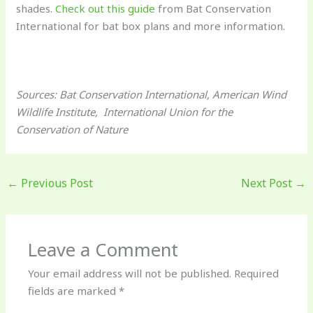
shades.
Check out this guide
from Bat Conservation
International for bat box plans and more information.
Sources: Bat Conservation International, American Wind
Wildlife Institute, International Union for the
Conservation of Nature
←
Previous Post
Next Post
→
Leave a Comment
Your email address will not be published.
Required
fields are marked
*