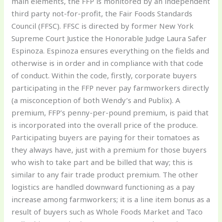
main elements, the FFP is monitored by an independent
third party not-for-profit, the Fair Foods Standards
Council (FFSC). FFSC is directed by former New York
Supreme Court Justice the Honorable Judge Laura Safer
Espinoza. Espinoza ensures everything on the fields and
otherwise is in order and in compliance with that code
of conduct. Within the code, firstly, corporate buyers
participating in the FFP never pay farmworkers directly
(a misconception of both Wendy’s and Publix). A
premium, FFP’s penny-per-pound premium, is paid that
is incorporated into the overall price of the produce.
Participating buyers are paying for their tomatoes as
they always have, just with a premium for those buyers
who wish to take part and be billed that way; this is
similar to any fair trade product premium. The other
logistics are handled downward functioning as a pay
increase among farmworkers; it is a line item bonus as a
result of buyers such as Whole Foods Market and Taco