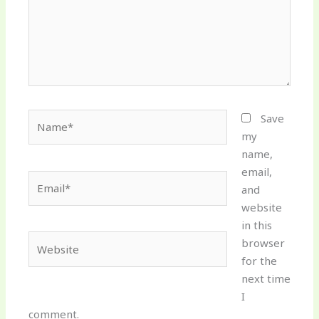
Name*
Save
my
name,
email,
Email*
and
website
in this
Website
browser
for the
next time
I
comment.