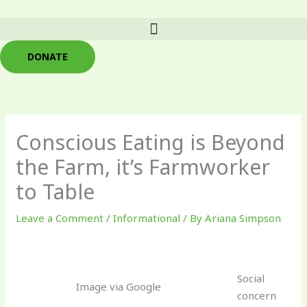
Skip
to
content
DONATE
Conscious Eating is Beyond
the Farm, it’s Farmworker
to Table
Leave a Comment
/
Informational
/ By
Ariana Simpson
Social
Image via Google
concern