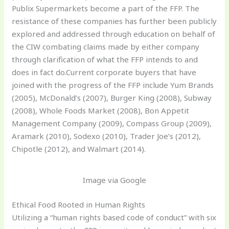
Publix Supermarkets become a part of the FFP. The
resistance of these companies has further been publicly
explored and addressed through education on behalf of
the CIW combating claims made by either company
through clarification of what the FFP intends to and
does in fact do.Current corporate buyers that have
joined with the progress of the FFP include Yum Brands
(2005), McDonald’s (2007), Burger King (2008), Subway
(2008), Whole Foods Market (2008), Bon Appetit
Management Company (2009), Compass Group (2009),
Aramark (2010), Sodexo (2010), Trader Joe’s (2012),
Chipotle (2012), and Walmart (2014).
Image via Google
Ethical Food Rooted in Human Rights
Utilizing a “human rights based code of conduct” with six