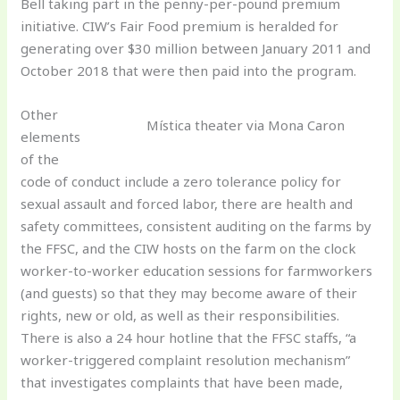
Bell taking part in the penny-per-pound premium
initiative. CIW’s Fair Food premium is heralded for
generating over $30 million between January 2011 and
October 2018 that were then paid into the program.
Other
Mística theater via Mona Caron
elements
of the
code of conduct include a zero tolerance policy for
sexual assault and forced labor, there are health and
safety committees, consistent auditing on the farms by
the FFSC, and the CIW hosts on the farm on the clock
worker-to-worker education sessions for farmworkers
(and guests) so that they may become aware of their
rights, new or old, as well as their responsibilities.
There is also a 24 hour hotline that the FFSC staffs, “a
worker-triggered complaint resolution mechanism”
that investigates complaints that have been made,