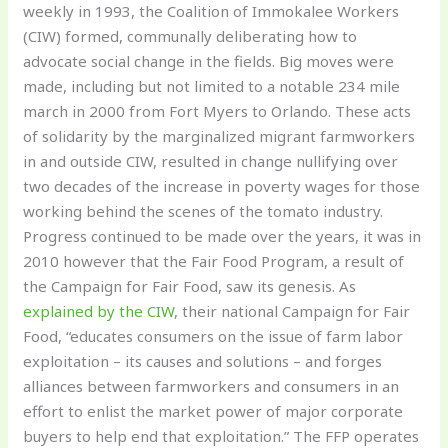
weekly in 1993, the Coalition of Immokalee Workers
(CIW) formed, communally deliberating how to
advocate social change in the fields. Big moves were
made, including but not limited to a notable 234 mile
march in 2000 from Fort Myers to Orlando. These acts
of solidarity by the marginalized migrant farmworkers
in and outside CIW, resulted in change nullifying over
two decades of the increase in poverty wages for those
working behind the scenes of the tomato industry.
Progress continued to be made over the years, it was in
2010 however that the Fair Food Program, a result of
the Campaign for Fair Food, saw its genesis. As
explained by the CIW
, their national Campaign for Fair
Food, “educates consumers on the issue of farm labor
exploitation – its causes and solutions – and forges
alliances between farmworkers and consumers in an
effort to enlist the market power of major corporate
buyers to help end that exploitation.” The FFP operates