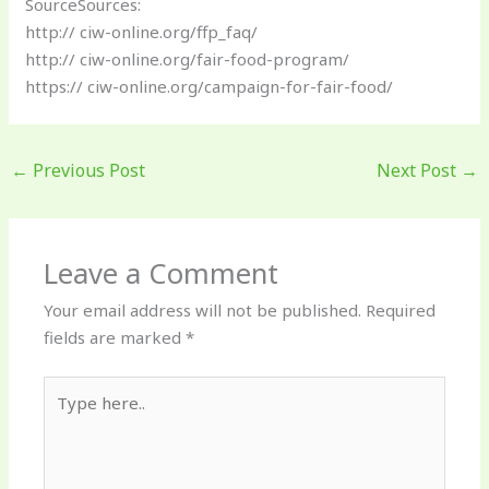
SourceSources:
http:// ciw-online.org/ffp_faq/
http:// ciw-online.org/fair-food-program/
https:// ciw-online.org/campaign-for-fair-food/
←
Previous Post
Next Post
→
Leave a Comment
Your email address will not be published.
Required
fields are marked
*
Type
here..