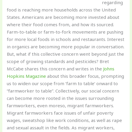
regarding
food is reaching more households across the United
States. Americans are becoming more invested about
where their food comes from, and how its sourced.
Farm-to-table or farm-to-fork movements are pushing
for more local foods in schools and restaurants. Interest
in organics are becoming more popular in conversation.
But, what if this collective concern went beyond just the
scope of growing standards and pesticides? Bret
McCabe shares this concern and writes in the
Johns
Hopkins Magazine
about this broader focus, prompting
us to widen our scope from ‘farm to table’ onward to
“farmworker to table”. Collectively, our social concern
can become more rooted in the issues surrounding
farmworkers, even moreso, migrant farmworkers.
Migrant farmworkers face issues of unfair poverty
wages, sweatshop like work conditions, as well as rape
and sexual assault in the fields. As migrant workers,