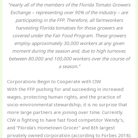
“nearly all of the members of the Florida Tomato Growers
Exchange – representing over 90% of the industry – are
participating in the FFP. Therefore, all farmworkers
harvesting Florida tomatoes for those growers are
covered under the Fair Food Program. These growers
employ approximately 30,000 workers at any given
moment during the season and, due to high turnover,
between 80,000 and 100,000 workers over the course of
a season.”
Corporations Begin to Cooperate with CIW
With the FFP pushing for and succeeding in increased
wages, protecting human rights, and the practice of
socio-environmental stewardship, it is no surprise that
more large partners are joining over time. Currently
CIW is fighting to have fast food competitor Wendy’s,
and “Florida’s Hometown Grocer” and 8th largest
privately owned corporation (according to Forbes 2018)