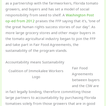
as a partnership with the farmworkers, Florida tomato
growers, and buyers and has set a model of social
responsibility from seed to shelf. A
Washington Post
op-ed from 2012
praises the FFP saying that it’s, “one of
the great human rights success stories of our day”. As
more large grocery stores and other major buyers in
the tomato agricultural industry began to join the FFP
and take part in Fair Food Agreements, the
sustainability of the program stands.
Accountability means Sustainability
Fair Food
Coalition of Immokalee Workers
Agreements
Logo
between buyers
and the CIW are
in fact legally binding, therefore committing those
large partners to accountability by purchasing Florida
tomatoes solely from those growers that are in good