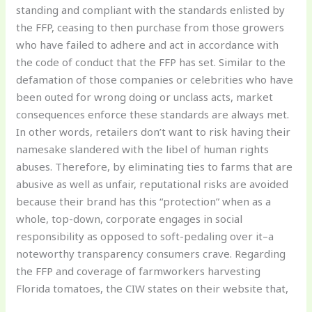
standing and compliant with the standards enlisted by
the FFP, ceasing to then purchase from those growers
who have failed to adhere and act in accordance with
the code of conduct that the FFP has set. Similar to the
defamation of those companies or celebrities who have
been outed for wrong doing or unclass acts, market
consequences enforce these standards are always met.
In other words, retailers don’t want to risk having their
namesake slandered with the libel of human rights
abuses. Therefore, by eliminating ties to farms that are
abusive as well as unfair, reputational risks are avoided
because their brand has this “protection” when as a
whole, top-down, corporate engages in social
responsibility as opposed to soft-pedaling over it–a
noteworthy transparency consumers crave. Regarding
the FFP and coverage of farmworkers harvesting
Florida tomatoes, the CIW states on their website that,