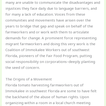
many are unable to communicate the disadvantages and
injustices they face daily due to language barriers, and
for many a lack of education. Voices from these
communities and movements have arisen over the
years to bridge that gap and speak on behalf of the
farmworkers and or work with them to articulate
demands for change. A prominent force representing
migrant farmworkers and doing this very work is the
Coalition of Immokalee Workers out of southwest
Florida, pioneers of the Fair Food Program, putting
social responsibility on corporations–deeply planting
the seed of concern.
The Origins of a Movement
Florida tomato harvesting farmworkers out of
Immokalee in southwest Florida are some to have felt
the backhand of the abuse of human rights. Upon
organizing within a room in a local church meeting