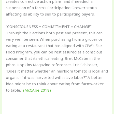
creates corrective action plans, and if needed, a
suspension of a farm’s Participating Grower status
affecting its ability to sell to participating buyers.
“CONSCIOUSNESS + COMMITMENT = CHANGE”
Through their actions both past and present, this can
very well be seen. When purchasing from a grocer or
eating at a restaurant that has aligned with CIW’s Fair
Food Program, you can be rest assured as a conscious
consumer that its ethical eating. Bret McCabe in the
Johns Hopkins Magazine references Eric Schlosser,
“Does it matter whether an heirloom tomato is local and
organic if it was harvested with slave labor?” A better
idea might be to think about eating from farmworker
to table.”
(McCAbe 2018)