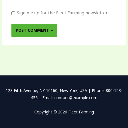
Sign me up for the Fleet Farming newsletter!
123 Fifth Avenue, NY 10160, New York, USA | Phone: 800-123-
456 | Email: contact@example.com
Copyright © 2026 Fleet Farming