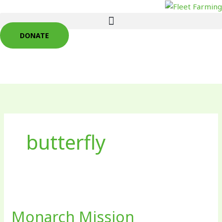
Skip
to
content
DONATE
butterfly
Monarch
Mission
Monarch Mission