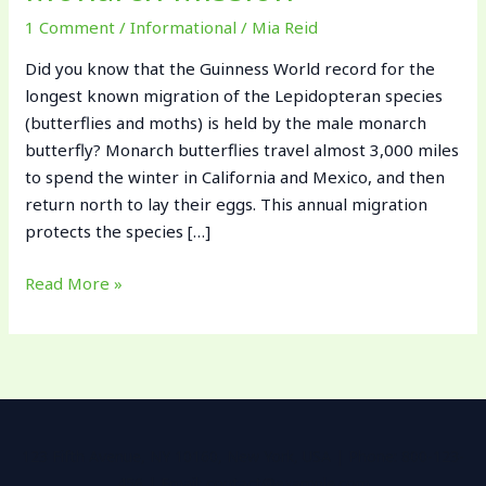
1 Comment
/
Informational
/
Mia Reid
Did you know that the Guinness World record for the
longest known migration of the Lepidopteran species
(butterflies and moths) is held by the male monarch
butterfly? Monarch butterflies travel almost 3,000 miles
to spend the winter in California and Mexico, and then
return north to lay their eggs. This annual migration
protects the species […]
Read More »
123 Fifth Avenue, NY 10160, New York, USA | Phone: 800-123-
456 | Email: contact@example.com