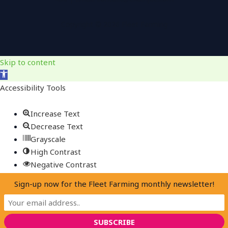
Copyright © 2026 Fleet Farming
Skip to content
Open
toolbar
Accessibility Tools
Increase Text
Decrease Text
Grayscale
High Contrast
Negative Contrast
Light Background
Sign-up now for the Fleet Farming monthly newsletter!
Links Underline
Readable Font
Reset