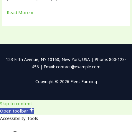
Read More »
123 Fifth Avenue, NY 10160, New York, USA | Phone: 800-123-
456 | Email: contact@example.com
Copyright © 2026 Fleet Farming
Skip to content
Open toolbar
Accessibility Tools