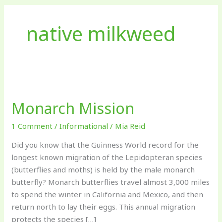
native milkweed
Monarch
Mission
Monarch Mission
1 Comment
/
Informational
/
Mia Reid
Did you know that the Guinness World record for the
longest known migration of the Lepidopteran species
(butterflies and moths) is held by the male monarch
butterfly? Monarch butterflies travel almost 3,000 miles
to spend the winter in California and Mexico, and then
return north to lay their eggs. This annual migration
protects the species […]