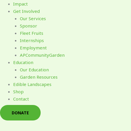
Impact
Get Involved
Our Services
Sponsor
Fleet Fruits
Internships
Employment
APCommunityGarden
Education
Our Education
Garden Resources
Edible Landscapes
Shop
Contact
DONATE