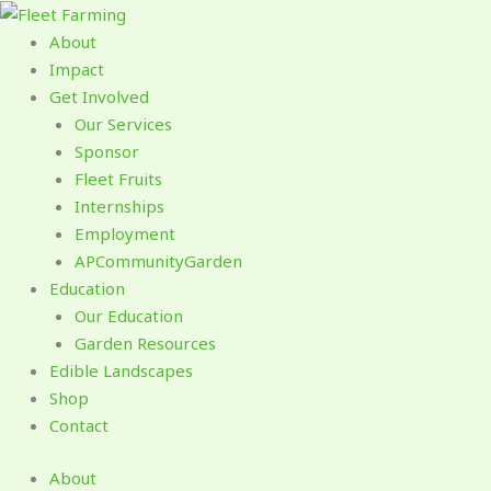
Skip
to
About
content
Impact
Get Involved
Our Services
Sponsor
Fleet Fruits
Internships
Employment
APCommunityGarden
Education
Our Education
Garden Resources
Edible Landscapes
Shop
Contact
About