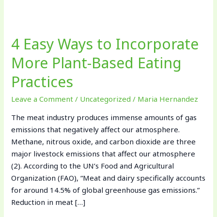
4
Easy
4 Easy Ways to Incorporate
Ways
to
More Plant-Based Eating
Incorporate
Practices
More
Plant-
Leave a Comment
/
Uncategorized
/
Maria Hernandez
Based
Eating
The meat industry produces immense amounts of gas
Practices
emissions that negatively affect our atmosphere.
Methane, nitrous oxide, and carbon dioxide are three
major livestock emissions that affect our atmosphere
(2). According to the UN’s Food and Agricultural
Organization (FAO), “Meat and dairy specifically accounts
for around 14.5% of global greenhouse gas emissions.”
Reduction in meat […]