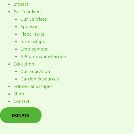
Impact
Get Involved
Our Services
Sponsor
Fleet Fruits
Internships
Employment
APCommunityGarden
Education
Our Education
Garden Resources
Edible Landscapes
Shop
Contact
DONATE