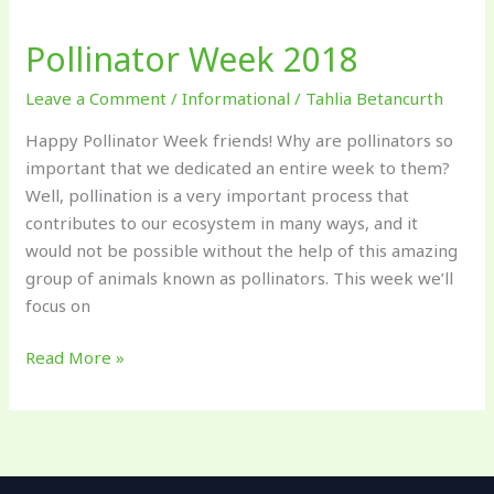
Week
Pollinator Week 2018
2018
Leave a Comment
/
Informational
/
Tahlia Betancurth
Happy Pollinator Week friends! Why are pollinators so
important that we dedicated an entire week to them?
Well, pollination is a very important process that
contributes to our ecosystem in many ways, and it
would not be possible without the help of this amazing
group of animals known as pollinators. This week we’ll
focus on
Read More »