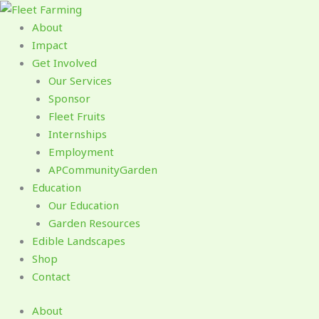
Skip
to
About
content
Impact
Get Involved
Our Services
Sponsor
Fleet Fruits
Internships
Employment
APCommunityGarden
Education
Our Education
Garden Resources
Edible Landscapes
Shop
Contact
About