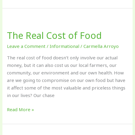
The
Real
The Real Cost of Food
Cost
of
Leave a Comment
/
Informational
/
Carmella Arroyo
Food
The real cost of food doesn’t only involve our actual
money, but it can also cost us our local farmers, our
community, our environment and our own health. How
are we going to compromise on our own food but have
it affect some of the most valuable and priceless things
in our lives? Our chase
Read More »
Pollinator