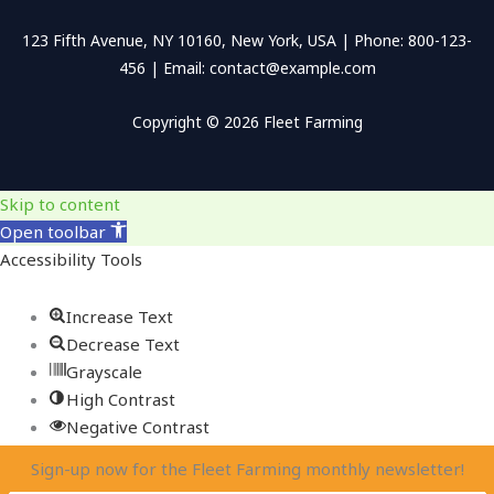
123 Fifth Avenue, NY 10160, New York, USA | Phone: 800-123-
456 | Email: contact@example.com
Copyright © 2026 Fleet Farming
Skip to content
Open toolbar
Accessibility Tools
Increase Text
Decrease Text
Grayscale
High Contrast
Negative Contrast
Light Background
Sign-up now for the Fleet Farming monthly newsletter!
Links Underline