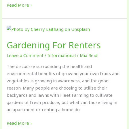
Read More »
Gardening
For
Gardening For Renters
Renters
Leave a Comment
/
Informational
/
Mia Reid
The discourse surrounding the health and
environmental benefits of growing your own fruits and
vegetables is growing in awareness, and for good
reason. Many people are choosing to utilize their
backyards and lawns with Fleet Farming to cultivate
gardens of fresh produce, but what can those living in
an apartment or renting a home do
Read More »