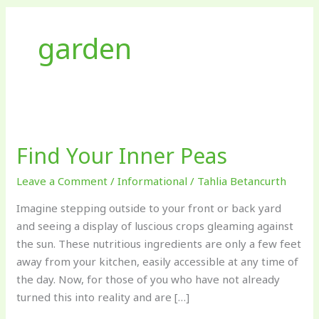
garden
Find
Your
Find Your Inner Peas
Inner
Peas
Leave a Comment
/
Informational
/
Tahlia Betancurth
Imagine stepping outside to your front or back yard
and seeing a display of luscious crops gleaming against
the sun. These nutritious ingredients are only a few feet
away from your kitchen, easily accessible at any time of
the day. Now, for those of you who have not already
turned this into reality and are […]